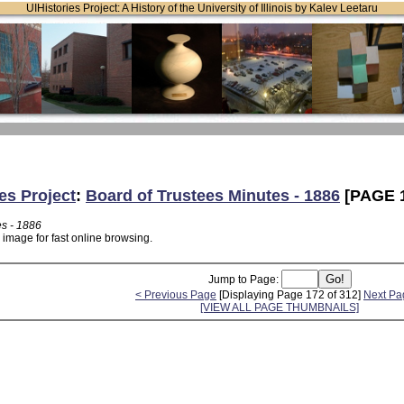
UIHistories Project: A History of the University of Illinois by Kalev Leetaru
es Project
:
Board of Trustees Minutes - 1886
[PAGE 
es - 1886
 image for fast online browsing.
Jump to Page:
< Previous Page
[Displaying Page 172 of 312]
Next Pa
[VIEW ALL PAGE THUMBNAILS]