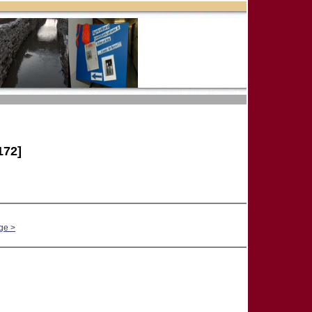
172]
ge >