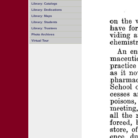
Library: Catalogs
Library: Dedications
Library: Maps
Library: Students
Library: Trustees
Photo Archives
Virtual Tour