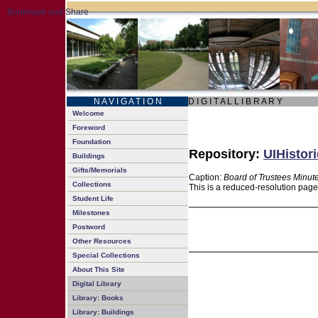
N A V I G A T I O N
D I G I T A L L I B R A R Y
Welcome
Foreword
Foundation
Repository:
UIHistori
Buildings
Gifts/Memorials
Caption:
Board of Trustees Minut
Collections
This is a reduced-resolution page
Student Life
Milestones
Postword
Other Resources
Special Collections
About This Site
Digital Library
Library: Books
Library: Buildings