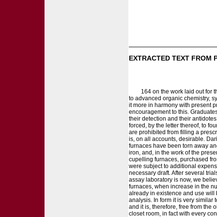
EXTRACTED TEXT FROM 
164 on the work laid out for 
to advanced organic chemistry, sy
it more in harmony with present pra
encouragement to this. Graduates
their detection and their antidotes,
forced, by the letter thereof, to f
are prohibited from filling a presc
is, on all accounts, desirable. Da
furnaces have been torn away and
iron, and, in the work of the pre
cupelling furnaces, purchased from
were subject to additional expense
necessary draft. After several tri
assay laboratory is now, we belie
furnaces, when increase in the nu
already in existence and use will 
analysis. In form it is very simila
and it is, therefore, free from th
closet room, in fact with every co