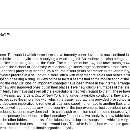
PAGE:
them. The work to which three terms have formerly been devoted is now confined to t
nthetic and analytic, thus supplying a want long felt. An endeavor is also being ma
ctice in the drug trade of the State. The condition of the law, as it now stands, howev
 from the School of Chemistry, with a thorough knowledge of chemical processes and
 and thus practically meeting, by a course of four years of practice in the laboratory, a
our years practice in a selling drug store, often with very meagre sales and hence of l
ription or selling a drug. In view of these facts it seems that some modification of the 
ring the year just closing important changes have been made in the internal arrangem
 new and improved ones put in their places. Five new crucible furnaces of the lat
sent term, they have satisfied all the expectations had with regard to them. These h
 Messrs. Eichards & Co., of New York, and, under favorable conditions, they are capa
, because the single flue with which the assay laboratory is provided proved too sma
als it became imperative to remove at least one cupelling furnace to another flue, and
ve, as well equipped as any in the country. In the improvements just described prov
mber of students may demand it. In case such extension shall become necessary, how
be of primary importance. In the laboratory for quantitative analysis a new table h
r to the other tables and desks of the laboratory. Its top is of soapstone, which is very
e objectionable features inherent in wood tops. The table is furnished with ample ga
nvenience required in ultimate organic analysis.