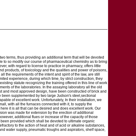
wo terms, thus providing an additional term that will be devoted
de to so modify our course of pharmaceutical chemistry as to bring
er, with regard to license to practice in pharmacy, offers little
 products, of toxicology and the qualities and power of poisons,
ll the requirements of the intent and spirit of the law, are still
imited experience, during which time, by strict construction, they
existing statute recognizing the training offered in this line of work
ents of the laboratories. In the assaying laboratory all the old
est and most approved design, have been constructed of brick and
ave been supplemented by two large Judson's steel,sectional
ble of excellent work. Unfortunately, In their installation, we
ll, with all the furnaces connected with it, to supply the
 here it is all that can be desired and does excellent work. Our
ision was made for extension by the erection of additional
ever, additional flues or increase of the capacity of those
as been provided which shall be devoted to ultimate organic
 refractory to the action of heat and of acid or alkaline substances,
s and water supply, pneumatic troughs and aspirators, shelf space,