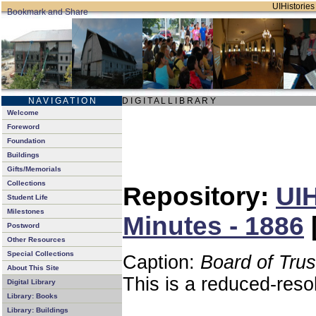
UIHistories 
N A V I G A T I O N
D I G I T A L L I B R A R Y
Welcome
Foreword
Foundation
Buildings
Gifts/Memorials
Collections
Repository:
UIH
Student Life
Milestones
Minutes - 1886
Postword
Other Resources
Special Collections
Caption:
Board of Tru
About This Site
This is a reduced-reso
Digital Library
Library: Books
Library: Buildings