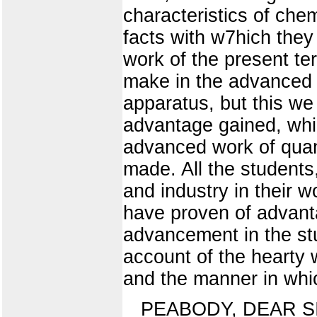
characteristics of che
facts with w7hich they 
work of the present te
make in the advanced 
apparatus, but this we
advantage gained, whil
advanced work of quant
made. All the student
and industry in their w
have proven of advanta
advancement in the stud
account of the hearty 
and the manner in whi
PEABODY, DEAR S