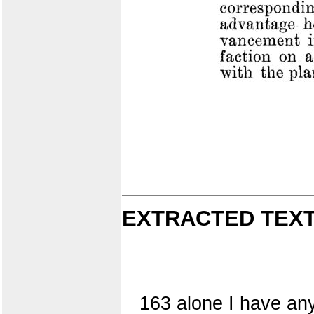
EXTRACTED TEXT
163 alone I have any