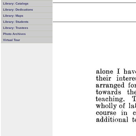
Library: Catalogs
Library: Dedications
Library: Maps
Library: Students
Library: Trustees
Photo Archives
Virtual Tour