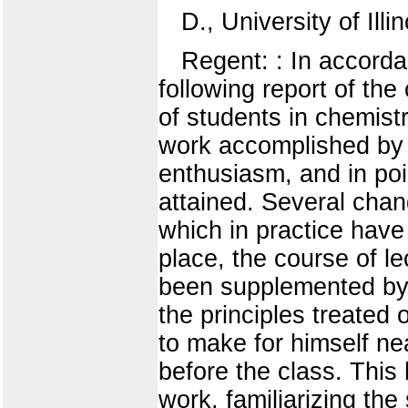
D., University of Illin
Regent: : In accorda
following report of th
of students in chemist
work accomplished by 
enthusiasm, and in poi
attained. Several cha
which in practice have 
place, the course of l
been supplemented by a
the principles treated 
to make for himself ne
before the class. This 
work, familiarizing the