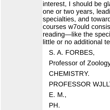
interest, I should be g
one or two years, lead
specialties, and towar
courses w7ould consist
reading—like the spec
little or no additional
S. A. FORBES,
Professor of Zoolog
CHEMISTRY.
PROFESSOR WJLL
E. M.,
PH.