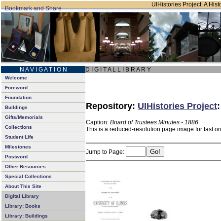
UIHistories Project: A Hist
N A V I G A T I O N
D I G I T A L L I B R A R Y
Welcome
Foreword
Foundation
Repository:
UIHistories Project
Buildings
Gifts/Memorials
Caption:
Board of Trustees Minutes - 1886
Collections
This is a reduced-resolution page image for fast o
Student Life
Milestones
Jump to Page:
Postword
Other Resources
Special Collections
About This Site
Digital Library
Library: Books
Library: Buildings