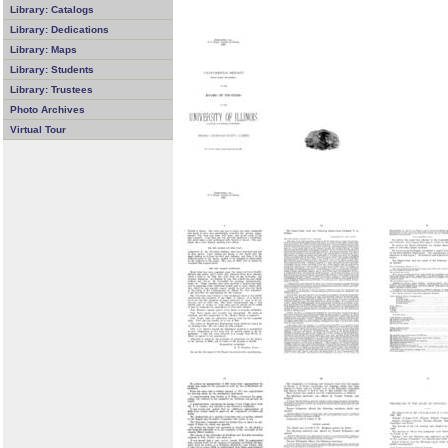
Library: Catalogs
Library: Dedications
Library: Maps
Library: Students
Library: Trustees
Photo Archives
Virtual Tour