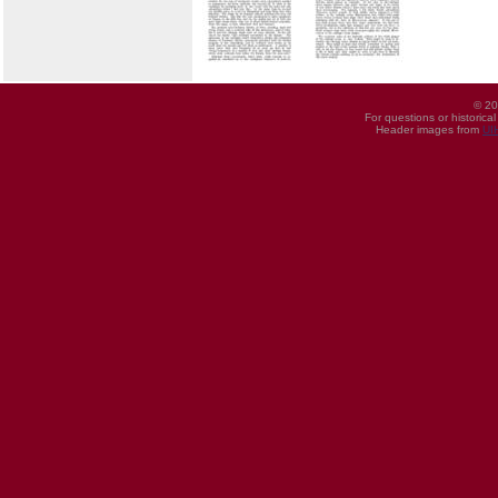
© 20
For questions or historica
Header images from
UI