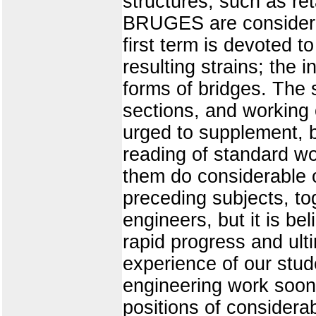
structures, such as ret
BRUGES are considered
first term is devoted t
resulting strains; the i
forms of bridges. The 
sections, and working 
urged to supplement, b
reading of standard wo
them do considerable of
preceding subjects, to
engineers, but it is be
rapid progress and ul
experience of our stud
engineering work soon
positions of considera