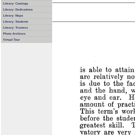
Library: Catalogs
Library: Dedications
Library: Maps
Library: Students
Library: Trustees
Photo Archives
Virtual Tour