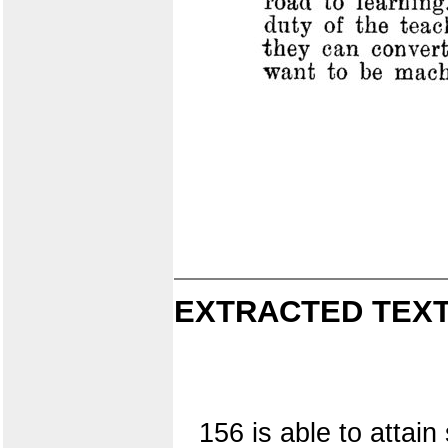
EXTRACTED TEXT
156 is able to attain