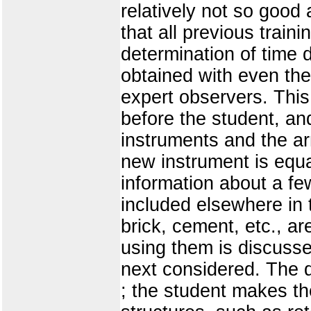
relatively not so good 
that all previous train
determination of time
obtained with even the
expert observers. This 
before the student, and
instruments and the ar
new instrument is equ
information about a fe
included elsewhere in 
brick, cement, etc., a
using them is discusse
next considered. The d
; the student makes t