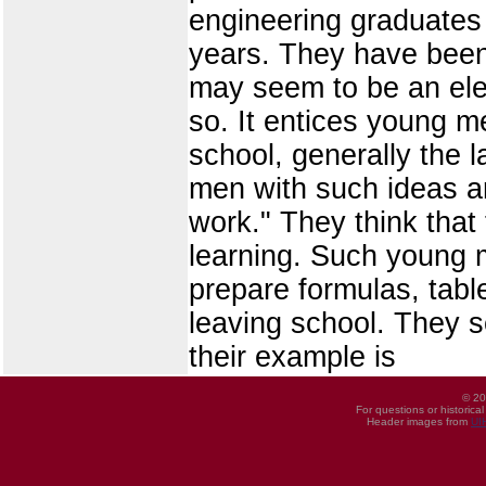
engineering graduates 
years. They have been 
may seem to be an eleme
so. It entices young m
school, generally the l
men with such ideas ar
work." They think tha
learning. Such young me
prepare formulas, tabl
leaving school. They s
their example is
© 20
For questions or historica
Header images from
UI