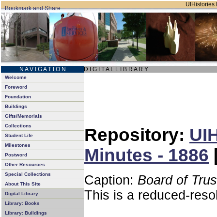
UIHistories 
N A V I G A T I O N
D I G I T A L L I B R A R Y
Welcome
Foreword
Foundation
Buildings
Gifts/Memorials
Collections
Repository:
UIH
Student Life
Milestones
Minutes - 1886
Postword
Other Resources
Special Collections
Caption:
Board of Tru
About This Site
This is a reduced-reso
Digital Library
Library: Books
Library: Buildings