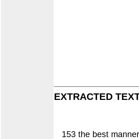
EXTRACTED TEXT
153 the best manner,