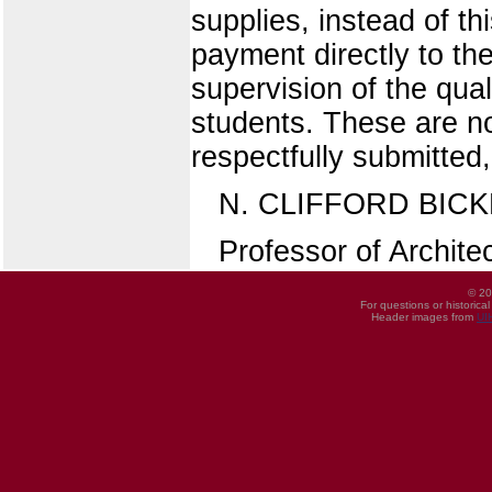
supplies, instead of th
payment directly to th
supervision of the qual
students. These are no
respectfully submitted,
N. CLIFFORD BICK
Professor of Archite
© 20
For questions or historica
Header images from
UI