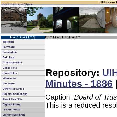
UIHistories 
N A V I G A T I O N
D I G I T A L L I B R A R Y
Welcome
Foreword
Foundation
Buildings
Gifts/Memorials
Collections
Repository:
UIH
Student Life
Milestones
Minutes - 1886
Postword
Other Resources
Special Collections
Caption:
Board of Tru
About This Site
This is a reduced-reso
Digital Library
Library: Books
Library: Buildings