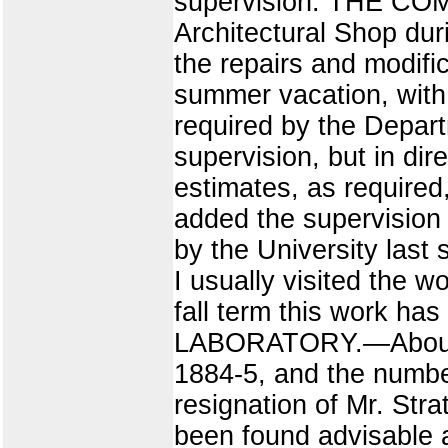
supervision. THE CO
Architectural Shop dur
the repairs and modific
summer vacation, with 
required by the Depar
supervision, but in di
estimates, as required
added the supervision o
by the University last
I usually visited the 
fall term this work ha
LABORATORY.—About 30
1884-5, and the number
resignation of Mr. Stra
been found advisable a