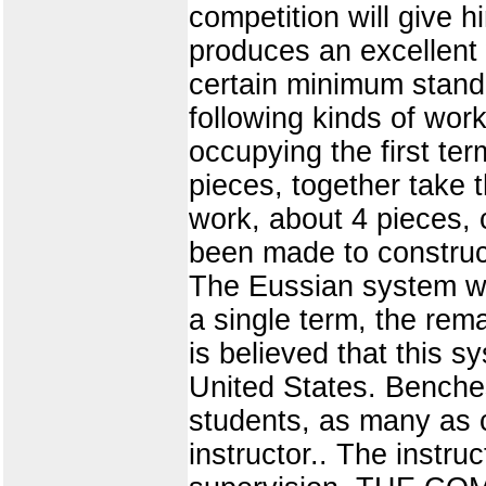
competition will give h
produces an excellent
certain minimum standa
following kinds of wor
occupying the first te
pieces, together take 
work, about 4 pieces, 
been made to construct
The Eussian system was
a single term, the rem
is believed that this 
United States. Benches
students, as many as c
instructor.. The instru