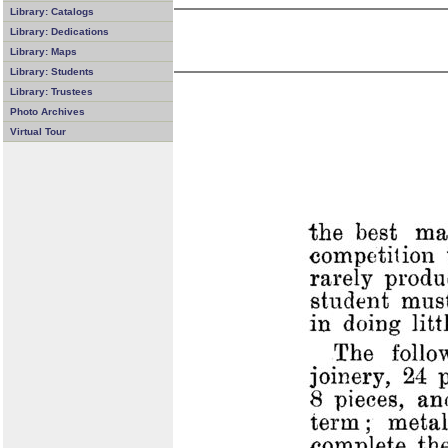
Library: Catalogs
Library: Dedications
Library: Maps
Library: Students
Library: Trustees
Photo Archives
Virtual Tour