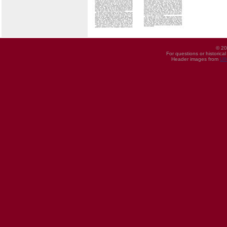
© 20
For questions or historica
Header images from
UI