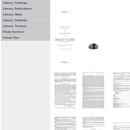
Library: Catalogs
Library: Dedications
Library: Maps
Library: Students
Library: Trustees
Photo Archives
Virtual Tour