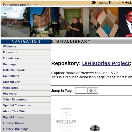
UIHistories Project: A Hist
N A V I G A T I O N
D I G I T A L L I B R A R Y
Welcome
Foreword
Foundation
Repository:
UIHistories Project
Buildings
Gifts/Memorials
Caption:
Board of Trustees Minutes - 1886
Collections
This is a reduced-resolution page image for fast o
Student Life
Milestones
Jump to Page:
Postword
Other Resources
Special Collections
About This Site
Digital Library
Library: Books
Library: Buildings