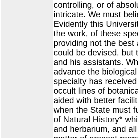
controlling, or of absol
intricate. We must beli
Evidently this Universi
the work, of these spe
providing not the bes
could be devised, but t
and his assistants. Wh
advance the biological 
specialty has received
occult lines of botani
aided with better facil
when the State must fu
of Natural History* whic
and herbarium, and all 