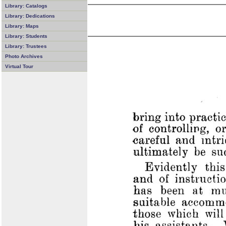
Library: Catalogs
Library: Dedications
Library: Maps
Library: Students
Library: Trustees
Photo Archives
Virtual Tour