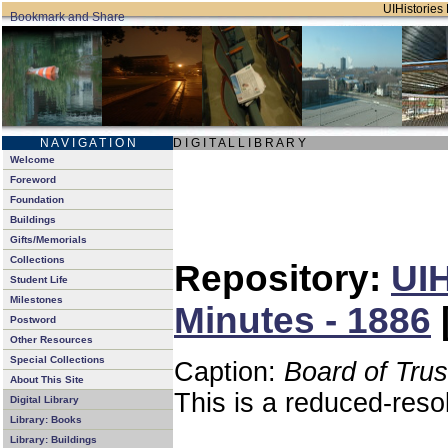
UIHistories 
N A V I G A T I O N
D I G I T A L L I B R A R Y
Welcome
Foreword
Foundation
Buildings
Gifts/Memorials
Collections
Repository:
UIH
Student Life
Milestones
Minutes - 1886
Postword
Other Resources
Special Collections
Caption:
Board of Tru
About This Site
This is a reduced-reso
Digital Library
Library: Books
Library: Buildings