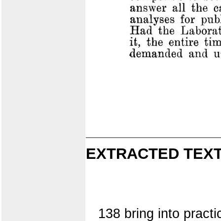
EXTRACTED TEXT
138 bring into practi