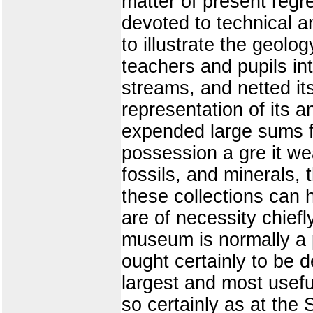
matter of present regret
devoted to technical an
to illustrate the geolog
teachers and pupils int
streams, and netted it
representation of its a
expended large sums fo
possession a gre it we
fossils, and minerals, 
these collections can h
are of necessity chiefl
museum is normally a 
ought certainly to be 
largest and most useful
so certainly as at the 