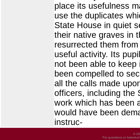
place its usefulness m
use the duplicates whi
State House in quiet 
their native graves in 
resurrected them from 
useful activity. Its pu
not been able to keep 
been compelled to secu
all the calls made upo
officers, including the
work which has been as
would have been deman
instruc-
© 20
For questions or historica