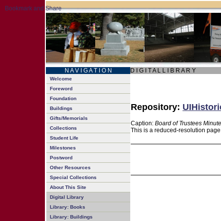
N A V I G A T I O N
D I G I T A L L I B R A R Y
Welcome
Foreword
Foundation
Repository:
UIHistori
Buildings
Gifts/Memorials
Caption:
Board of Trustees Minut
Collections
This is a reduced-resolution page
Student Life
Milestones
Postword
Other Resources
Special Collections
About This Site
Digital Library
Library: Books
Library: Buildings