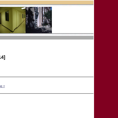
4]
ge >