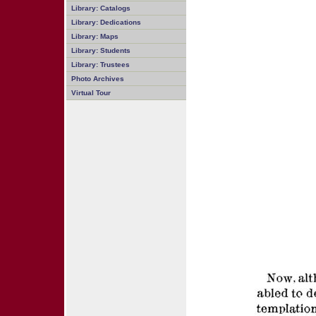
Library: Catalogs
Library: Dedications
Library: Maps
Library: Students
Library: Trustees
Photo Archives
Virtual Tour