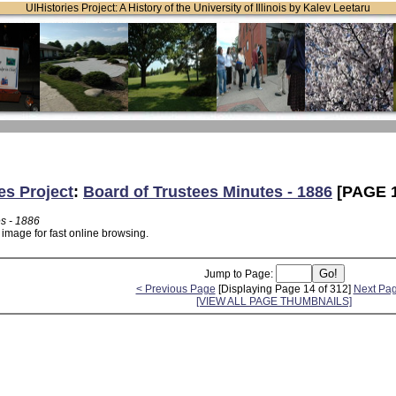
UIHistories Project: A History of the University of Illinois by Kalev Leetaru
es Project
:
Board of Trustees Minutes - 1886
[PAGE 1
es - 1886
 image for fast online browsing.
Jump to Page:
< Previous Page
[Displaying Page 14 of 312]
Next Pa
[VIEW ALL PAGE THUMBNAILS]