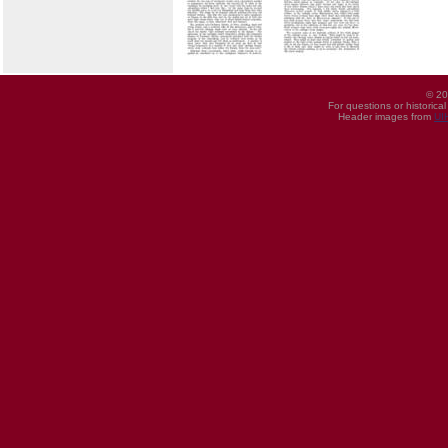
© 20
For questions or historica
Header images from
UI