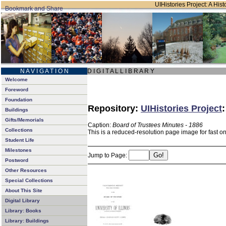
UIHistories Project: A Hist
N A V I G A T I O N
D I G I T A L L I B R A R Y
Welcome
Foreword
Foundation
Repository:
UIHistories Project
Buildings
Gifts/Memorials
Caption:
Board of Trustees Minutes - 1886
Collections
This is a reduced-resolution page image for fast o
Student Life
Milestones
Jump to Page:
Postword
Other Resources
Special Collections
About This Site
Digital Library
Library: Books
Library: Buildings