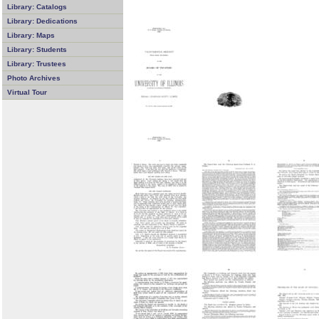
Library: Catalogs
Library: Dedications
Library: Maps
Library: Students
Library: Trustees
Photo Archives
Virtual Tour