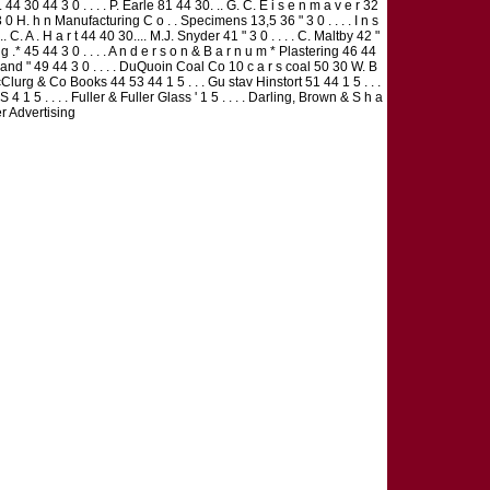
 . 44 30 44 3 0 . . . . P. Earle 81 44 30. .. G. C. E i s e n m a v e r 32
44 3 0 H. h n Manufacturing C o . . Specimens 13,5 36 " 3 0 . . . . I n s
 C. A . H a r t 44 40 30.... M.J. Snyder 41 " 3 0 . . . . C. Maltby 42 "
 .* 45 44 3 0 . . . . A n d e r s o n & B a r n u m * Plastering 46 44
y Sand " 49 44 3 0 . . . . DuQuoin Coal Co 10 c a r s coal 50 30 W. B
cClurg & Co Books 44 53 44 1 5 . . . Gu stav Hinstort 51 44 1 5 . . .
1 5 . . . . Fuller & Fuller Glass ' 1 5 . . . . Darling, Brown & S h a
er Advertising