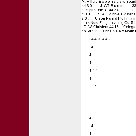
M. Millard E x p e n s e s to Board me
44 3 0 . . . . J. WT. B u n n . . . '
e c t pins, etc 37 44 3 0 . . . . E. 
4 3 0 . . . . S. A. F o r b e s Mate
3 0 . . . . Union F u n d P u l m a
a n k Note E n g r a v i n g Co. 51
. F . W. Christern 44 15.... Colegr
r p 59 " 15 L a r r a b e e & North 
• 4 4 < , 4 4 «
. 4
4
4
4 4 4
4
- , -4
.
.
.
4
, 4
4