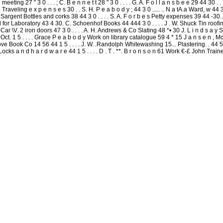
eting 27 " 3 0 . . . ; C. B e n n e t t 28 " 3 0 . . . . G. A. F o l l a n s b e e 29 44 30 . .
 . 33 Traveling e x p e n s e s 30 . . S. H. P e a b o d y ; 44 3 0 ..... .. N a tA.a Ward, w 
H. Sargent Bottles and corks 38 44 3 0 . . . . S. A. F o r b e s Petty expenses 39 44 -30....
rial for Laboratory 43 4 30. C. Schoenhof Books 44 444 3 0 . . . . J . W. Shuck Tin roofing
 n Car \V. 2 iron doors 47 3 0 . . . . A. H. Andrews & Co Slating 48 *• 30 J. L i n d s a 
 Oct. 1 5 . . . . Grace P e a b o d y Work on library catalogue 59 4 * 15 J a n s e n , M
ove Book Co 14 56 44 1 5 . . . . J. W. .Randolph Whitewashing 15... Plastering. . 44 5S 4 
Locks a n d h a r d w a r e 44 1 5 . . . . D . T . **. B r o n s o n 61 Work €-£ John Train