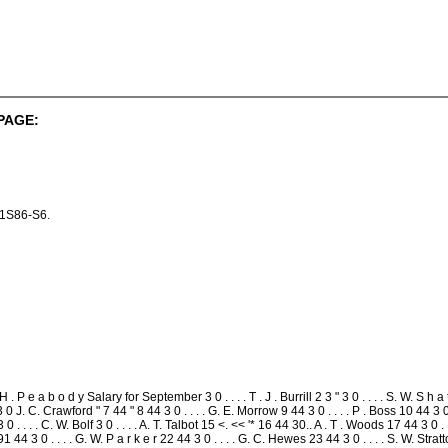
PAGE:
r 1S86-S6.
 . P e a b o d y Salary for September 3 0 . . . . T . J . Burrill 2 3 " 3 0 . . . . S. W. S h a t t u
* 3 0 J. C. Crawford " 7 44 " 8 44 3 0 . . . . G. E. Morrow 9 44 3 0 . . . . P . Boss 10 44 3 0 .
3 0 . . . . C. W. Bolf 3 0 . . . . A. T. Talbot 15 <. << '* 16 44 30.. A . T . Woods 17 44 3 0 
91 44 3 0 . . . . G. W. P a r k e r 22 44 3 0 . . . . G. C. Hewes 23 44 3 0 . . . . S. W. Stra