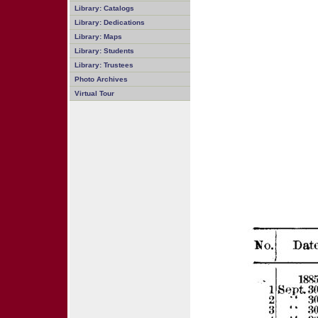
Library: Catalogs
Library: Dedications
Library: Maps
Library: Students
Library: Trustees
Photo Archives
Virtual Tour