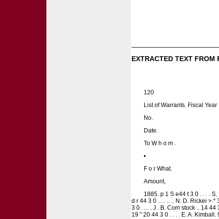
EXTRACTED TEXT FROM 
120
List of Warrants. Fiscal Yea
No.
Date.
To W h o m .
•
F o r What.
Amount,
1885. p 1 S e44 t 3 0 . . . . S. H
d r 44 3 0 .. .. .. .. N. D. Rickei > 
3 0 . . . . J . B. Com stock .. 14 44 
19 " 20 44 3 0 . . . . E. A. Kimball. 