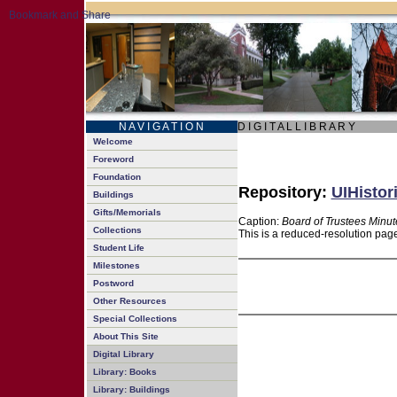
N A V I G A T I O N
D I G I T A L L I B R A R Y
Welcome
Foreword
Foundation
Repository:
UIHistor
Buildings
Gifts/Memorials
Caption:
Board of Trustees Minut
Collections
This is a reduced-resolution page
Student Life
Milestones
Postword
Other Resources
Special Collections
About This Site
Digital Library
Library: Books
Library: Buildings