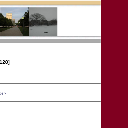
128]
ge >