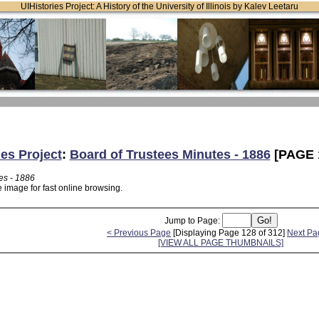
UIHistories Project: A History of the University of Illinois by Kalev Leetaru
ies Project
:
Board of Trustees Minutes - 1886
[PAGE 
es - 1886
 image for fast online browsing.
Jump to Page:
< Previous Page
[Displaying Page 128 of 312]
Next Pa
[VIEW ALL PAGE THUMBNAILS]