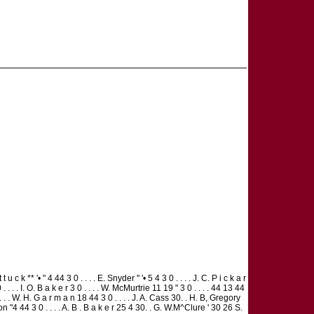
 c k ** '• " 4 44 3 0 . . . . E. Snyder '' '• 5 4 3 0 . . . . J. C. P i c k a r
 . . . I. O. B a k e r 3 0 . . . . W. McMurtrie 11 19 " 3 0 . . . . 44 13 44
. . . . W. H. G a r m a n 18 44 3 0 . . . . J. A. Cass 30. . H. B, Gregory
tton "4 44 3 0 . . . . A. B . B a k e r 25 4 30. . G. W.M^Clure ' 30 26 S.