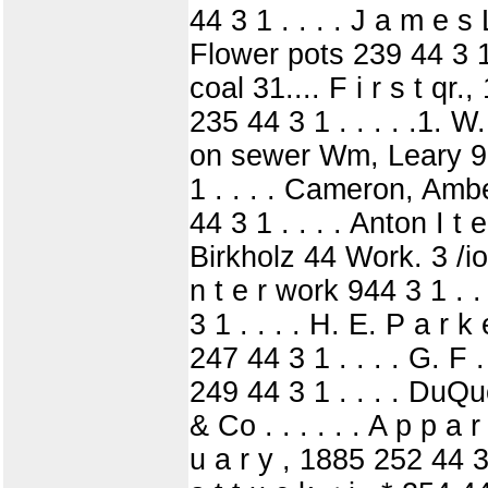
44 3 1 . . . . J a m e s
Flower pots 239 44 3 1 .
coal 31.... F i r s t qr
235 44 3 1 . . . . .1. W
on sewer Wm, Leary 93
1 . . . . Cameron, Ambe
44 3 1 . . . . Anton I t
Birkholz 44 Work. 3 /io
n t e r work 944 3 1 . .
3 1 . . . . H. E. P a r 
247 44 3 1 . . . . G. F .
249 44 3 1 . . . . DuQ
& Co . . . . . . A p p a 
u a r y , 1885 252 44 3 1 