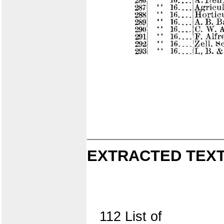
EXTRACTED TEXT
112 List of