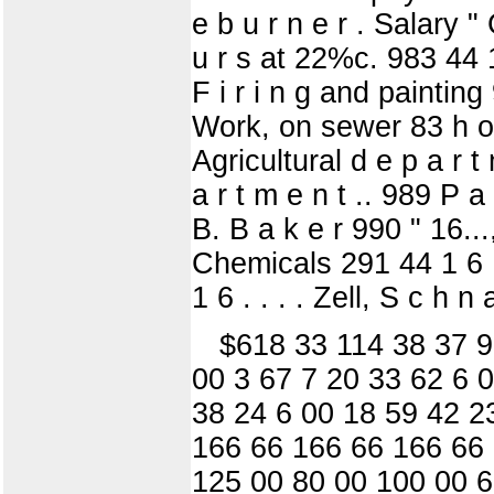
e b u r n e r . Salary 
u r s at 22%c. 983 44 1
F i r i n g and painting
Work, on sewer 83 h o u
Agricultural d e p a r t 
a r t m e n t .. 989 P a 
B. B a k e r 990 " 16...
Chemicals 291 44 1 6 . 
1 6 . . . . Zell, S c h 
$618 33 114 38 37 9
00 3 67 7 20 33 62 6 0
38 24 6 00 18 59 42 2
166 66 166 66 166 66
125 00 80 00 100 00 6