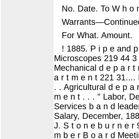
No. Date. To W h o 
Warrants—Continue
For What. Amount.
! 1885. P i p e and p
Microscopes 219 44 3 1 
Mechanical d e p a r t 
a r t m e n t 221 31....
. . Agricultural d e p a r
m e n t . . . " Labor, D
Services b a n d leader,
Salary, December, 1884 
J. S t o n e b u r n e r 
m b e r B o a r d Meeti