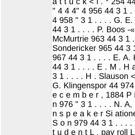
a t t u c k < i . * 254 44
" 4 4 4" 4 956 44 3 1 .
4 958 " 3 1 . . . . G. E
44 3 1 . . . . P. Boos -«
McMurtrie 963 44 3 1 . .
Sondericker 965 44 3 1 
967 44 3 1 . . . . E. A.
44 3 1 . . . . E . M . H
3 1 . . . . H . Slauson <
G. Klingenspor 44 974 3
e c e m b e r , 1884 P 
n 976 " 3 1 . . . . N. A
n s p e a k e r Si ation
S o n 979 44 3 1 . . .
t u d e n t L . pay roll 