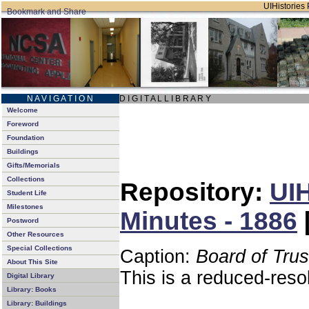
UIHistories 
N A V I G A T I O N
D I G I T A L L I B R A R Y
Welcome
Foreword
Foundation
Buildings
Gifts/Memorials
Collections
Repository:
UIH
Student Life
Milestones
Minutes - 1886
Postword
Other Resources
Special Collections
Caption:
Board of Tru
About This Site
This is a reduced-reso
Digital Library
Library: Books
Library: Buildings