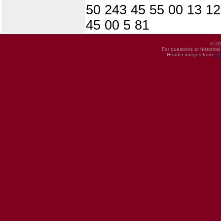
50 243 45 55 00 13 12
45 00 5 81
© 20
For questions or historica
Header images from
UI