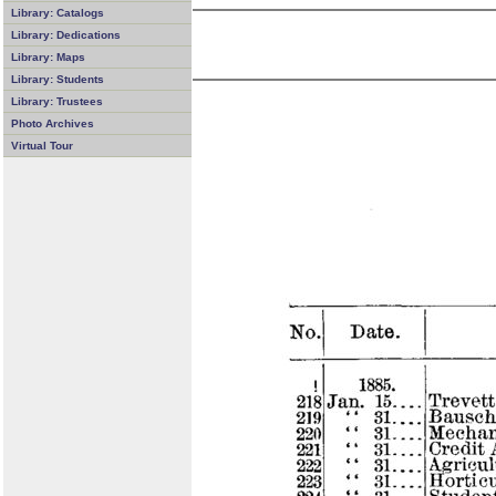
Library: Catalogs
Library: Dedications
Library: Maps
Library: Students
Library: Trustees
Photo Archives
Virtual Tour