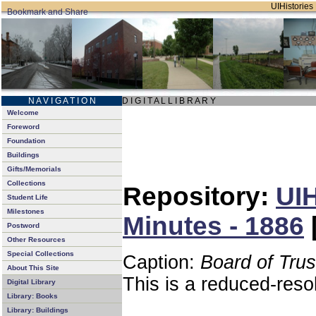
UIHistories 
N A V I G A T I O N
D I G I T A L L I B R A R Y
Welcome
Foreword
Foundation
Buildings
Gifts/Memorials
Collections
Repository:
UIH
Student Life
Milestones
Minutes - 1886
Postword
Other Resources
Special Collections
Caption:
Board of Tru
About This Site
This is a reduced-reso
Digital Library
Library: Books
Library: Buildings