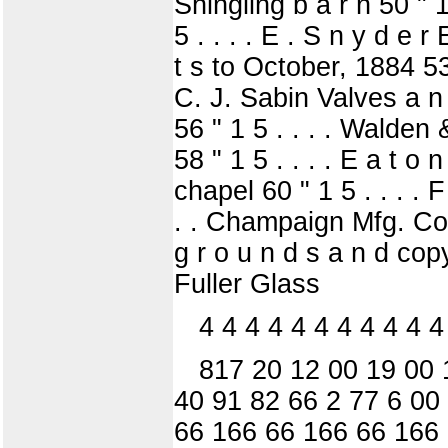
Shingling b a r n 50 " 1
5 . . . . E . S n y d e 
t s to October, 1884 53 
C. J. Sabin Valves a n 
56 " 1 5 . . . . Walden &
58 " 1 5 . . . . E a t o
chapel 60 " 1 5 . . . . 
. . Champaign Mfg. Co 
g r o u n d s a n d copyi
Fuller Glass
4 4 4 4 4 4 4 4 4 4 4
817 20 12 00 19 00 1
40 91 82 66 2 77 6 00
66 166 66 166 66 166 