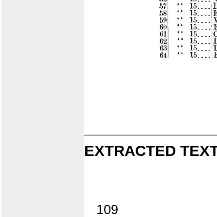
EXTRACTED TEXT
109