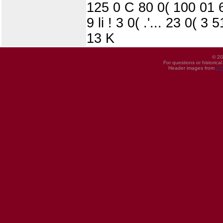
125 0 C 80 0( 100 01 6
9 li ! 3 0( .'... 23 0( 
13 K
© 20
For questions or historica
Header images from
UI