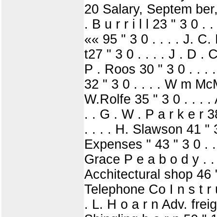
20 Salary, Septem ber, 1
. B u r r i l l 23 " 3 0 .
«« 95 " 3 0 . . . . J. C. 
t27 " 3 0 . . . . J . D . 
P . Roos 30 " 3 0 . . . . 
32 " 3 0 . . . . W m McMu
W.Rolfe 35 " 3 0 . . . . 
. . G . W . P a r k e r 3
. . . . H. Slawson 41 " 3
Expenses " 43 " 3 0 . . 
Grace P e a b o d y . . .
Acchitectural shop 46 " 
Telephone Co I n s t r u
. L. H o a r n Adv. freig