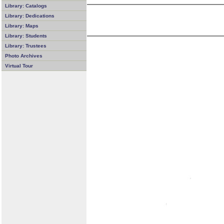
Library: Catalogs
Library: Dedications
Library: Maps
Library: Students
Library: Trustees
Photo Archives
Virtual Tour