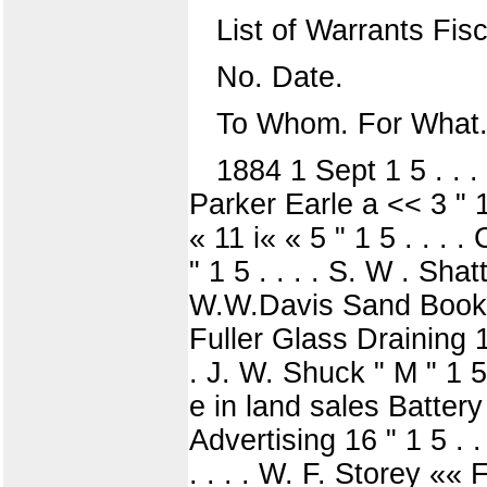
List of Warrants Fis
No. Date.
To Whom. For What.
1884 1 Sept 1 5 . . .
Parker Earle a << 3 " 1 
« 11 i« « 5 " 1 5 . . . .
" 1 5 . . . . S. W . Sha
W.W.Davis Sand Books J
Fuller Glass Draining 1?
. J. W. Shuck " M " 1 5 .
e in land sales Battery 
Advertising 16 " 1 5 . . 
. . . . W. F. Storey ««