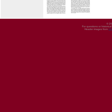
© 20
For questions or historica
Header images from
UI