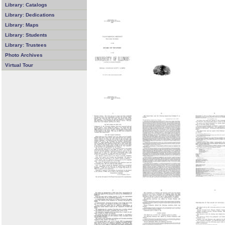
Library: Catalogs
Library: Dedications
Library: Maps
Library: Students
Library: Trustees
Photo Archives
Virtual Tour