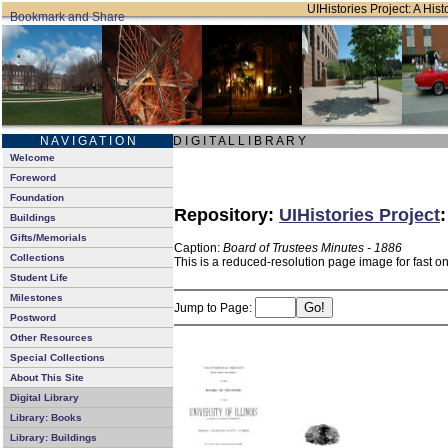
UIHistories Project: A Hist
N A V I G A T I O N
D I G I T A L L I B R A R Y
Welcome
Foreword
Foundation
Repository:
UIHistories Project
Buildings
Gifts/Memorials
Caption:
Board of Trustees Minutes - 1886
Collections
This is a reduced-resolution page image for fast o
Student Life
Milestones
Jump to Page:
Postword
Other Resources
Special Collections
About This Site
Digital Library
Library: Books
Library: Buildings