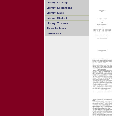
Library: Catalogs
Library: Dedications
Library: Maps
Library: Students
Library: Trustees
Photo Archives
Virtual Tour