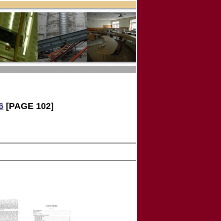
6
[PAGE 102]