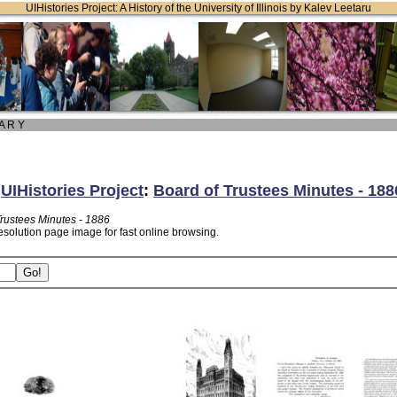
UIHistories Project: A History of the University of Illinois by Kalev Leetaru
 A R Y
:
UIHistories Project
:
Board of Trustees Minutes - 188
Trustees Minutes - 1886
esolution page image for fast online browsing.