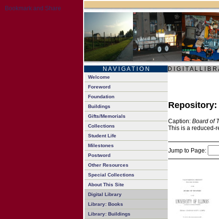
N A V I G A T I O N
D I G I T A L L I B R
Welcome
Foreword
Foundation
Repository
Buildings
Gifts/Memorials
Caption:
Board of 
Collections
This is a reduced-r
Student Life
Milestones
Jump to Page:
Postword
Other Resources
Special Collections
About This Site
Digital Library
Library: Books
Library: Buildings