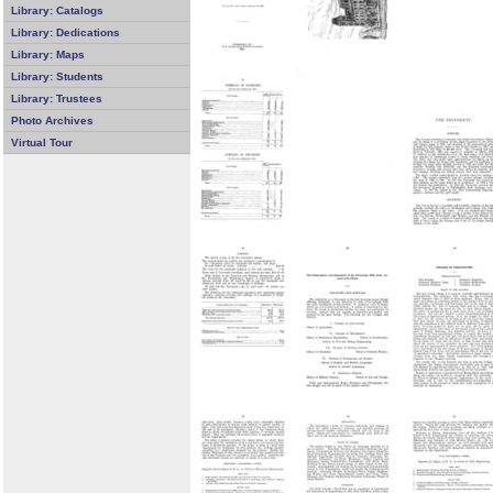
Library: Catalogs
Library: Dedications
Library: Maps
Library: Students
Library: Trustees
Photo Archives
Virtual Tour