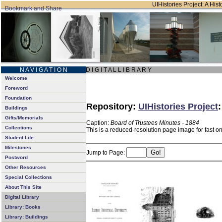
UIHistories Project: A Hist
N A V I G A T I O N
D I G I T A L L I B R A R Y
Welcome
Foreword
Foundation
Repository:
UIHistories Project
Buildings
Gifts/Memorials
Caption:
Board of Trustees Minutes - 1884
Collections
This is a reduced-resolution page image for fast o
Student Life
Milestones
Jump to Page:
Postword
Other Resources
Special Collections
About This Site
Digital Library
Library: Books
Library: Buildings