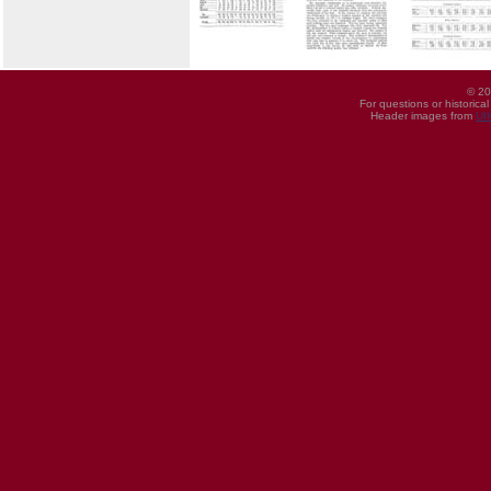
© 20
For questions or historica
Header images from
UI