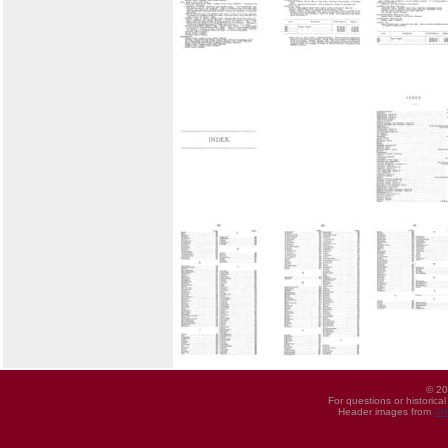
© 20
For questions or historica
Header images from
UI