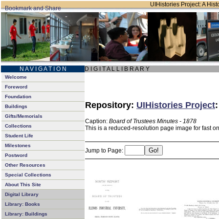
UIHistories Project: A Hist
N A V I G A T I O N
D I G I T A L L I B R A R Y
Welcome
Foreword
Foundation
Repository:
UIHistories Project
Buildings
Gifts/Memorials
Caption:
Board of Trustees Minutes - 1878
Collections
This is a reduced-resolution page image for fast o
Student Life
Milestones
Jump to Page:
Postword
Other Resources
Special Collections
About This Site
Digital Library
Library: Books
Library: Buildings