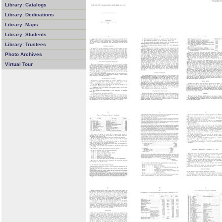
Library: Catalogs
Library: Dedications
Library: Maps
Library: Students
Library: Trustees
Photo Archives
Virtual Tour