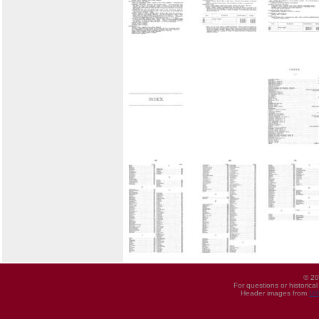
© 20
For questions or historica
Header images from
UI