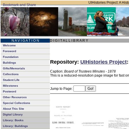
UIHistories Project: A Hist
N A V I G A T I O N
D I G I T A L L I B R A R Y
Welcome
Foreword
Foundation
Repository:
UIHistories Project
Buildings
Gifts/Memorials
Caption:
Board of Trustees Minutes - 1878
Collections
This is a reduced-resolution page image for fast o
Student Life
Milestones
Jump to Page:
Postword
Other Resources
Special Collections
About This Site
Digital Library
Library: Books
Library: Buildings