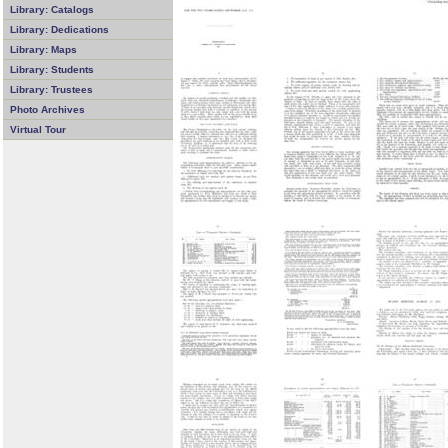
Library: Catalogs
Library: Dedications
Library: Maps
Library: Students
Library: Trustees
Photo Archives
Virtual Tour