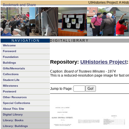
UIHistories Project: A Hist
N A V I G A T I O N
D I G I T A L L I B R A R Y
Welcome
Foreword
Foundation
Repository:
UIHistories Project
Buildings
Gifts/Memorials
Caption:
Board of Trustees Minutes - 1874
Collections
This is a reduced-resolution page image for fast o
Student Life
Milestones
Jump to Page:
Postword
Other Resources
Special Collections
About This Site
Digital Library
Library: Books
Library: Buildings