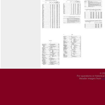
© 20
For questions or historica
Header images from
UI