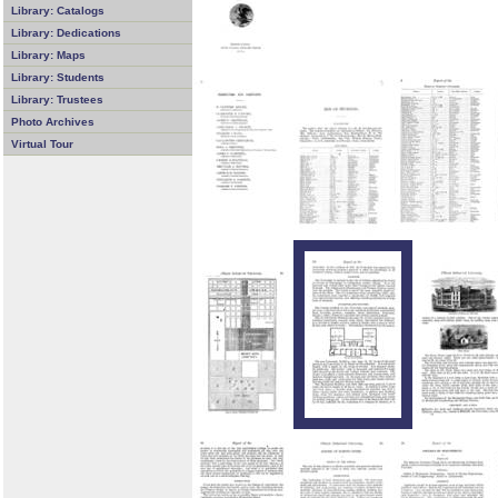
Library: Catalogs
Library: Dedications
Library: Maps
Library: Students
Library: Trustees
Photo Archives
Virtual Tour