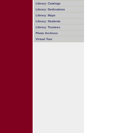
Library: Catalogs
Library: Dedications
Library: Maps
Library: Students
Library: Trustees
Photo Archives
Virtual Tour