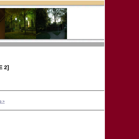
 2]
e >