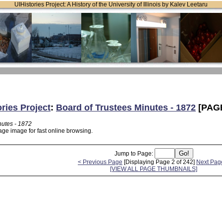
UIHistories Project: A History of the University of Illinois by Kalev Leetaru
ories Project
:
Board of Trustees Minutes - 1872
[PAGE
nutes - 1872
age image for fast online browsing.
Jump to Page:
< Previous Page
[Displaying Page 2 of 242]
Next Pag
[VIEW ALL PAGE THUMBNAILS]