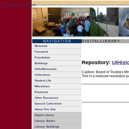
N A V I G A T I O N
D I G I T A L L I B R A R Y
Welcome
Foreword
Foundation
Repository:
UIHist
Buildings
Gifts/Memorials
Caption:
Board of Trustees Mi
Collections
This is a reduced-resolution p
Student Life
Milestones
Postword
Other Resources
Special Collections
About This Site
Digital Library
Library: Books
Library: Buildings