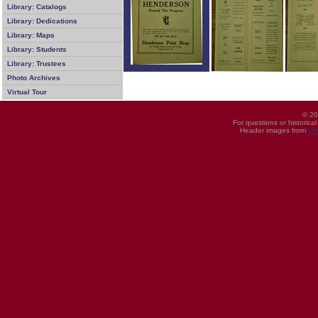
Library: Catalogs
Library: Dedications
Library: Maps
Library: Students
Library: Trustees
Photo Archives
Virtual Tour
© 20
For questions or historica
Header images from
UI