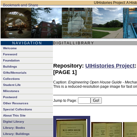
UIHistories Project: A Hist
N A V I G A T I O N
D I G I T A L L I B R A R Y
Welcome
Foreword
Foundation
Repository:
UIHistories Project
Buildings
[PAGE 1]
Gifts/Memorials
Collections
Caption:
Engineering Open House Guide - Mechan
Student Life
This is a reduced-resolution page image for fast o
Milestones
Postword
Jump to Page:
Other Resources
Special Collections
About This Site
Digital Library
Library: Books
Library: Buildings