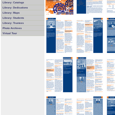
Library: Catalogs
Library: Dedications
Library: Maps
Library: Students
Library: Trustees
Photo Archives
Virtual Tour