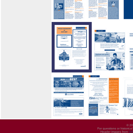
© 20
For questions or historica
Header images from
UI