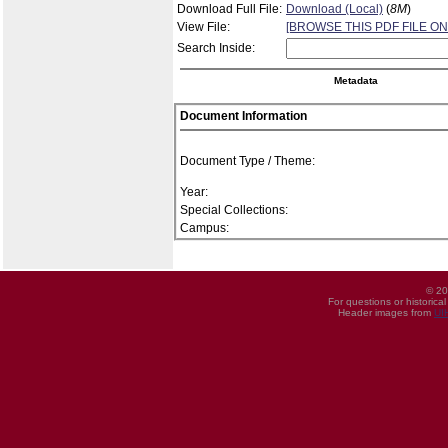
Download Full File:
Download (Local)
(
8M
)
View File:
[BROWSE THIS PDF FILE ON
Search Inside:
Metadata
Document Information
Document Type / Theme:
Year:
Special Collections:
Campus:
© 20
For questions or historica
Header images from
UI