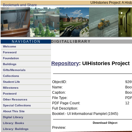
UIHistories Project: A Hist
N A V I G A T I O N
D I G I T A L L I B R A R Y
Welcome
Foreword
Foundation
Repository
: UIHistories Project
Buildings
Gifts/Memorials
Collections
ObjectID:
926
Student Life
Name:
Book
Milestones
Caption:
Book
Postword
File Type:
PD
Other Resources
PDF Page Count:
12
Special Collections
Full Description:
About This Site
Booklet - UI Informational Pamplet (1945)
Digital Library
Download Object
Library: Books
Preview:
Library: Buildings