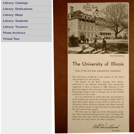
Library: Catalogs
Library: Dedications
Library: Maps
Library: Students
Library: Trustees
Photo Archives
Virtual Tour