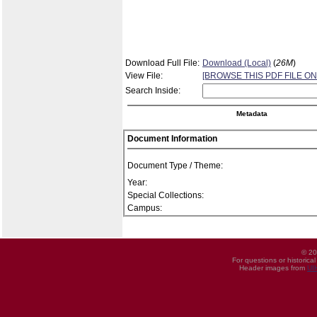
Download Full File:
Download (Local)
(
26M
)
View File:
[BROWSE THIS PDF FILE ON
Search Inside:
Metadata
Document Information
Document Type / Theme:
Year:
Special Collections:
Campus:
© 20
For questions or historica
Header images from
UI