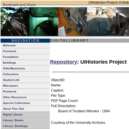
UIHistories Project: A Hist
N A V I G A T I O N
D I G I T A L L I B R A R Y
Welcome
Foreword
Foundation
Repository
: UIHistories Project
Buildings
Gifts/Memorials
Collections
ObjectID:
Student Life
Name:
Milestones
Caption:
Postword
File Type:
Other Resources
PDF Page Count:
Special Collections
Full Description:
About This Site
Board of Trustees Minutes - 1984
Digital Library
Library: Books
Courtesy of the University Archives.
Library: Buildings