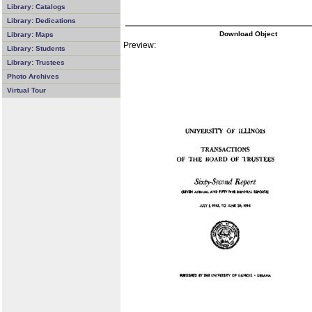
Library: Catalogs
Library: Dedications
Download Object
Library: Maps
Preview:
Library: Students
Library: Trustees
Photo Archives
Virtual Tour