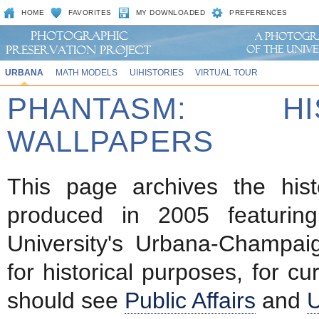
HOME
FAVORITES
MY DOWNLOADED
PREFERENCES
URBANA
MATH MODELS
UIHISTORIES
VIRTUAL TOUR
PHANTASM: HI
WALLPAPERS
This page archives the hist
produced in 2005 featurin
University's Urbana-Champa
for historical purposes, for cu
should see
Public Affairs
and
U