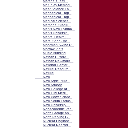
Materials Testi...
McKinley Memori...
Meat Science La...
Mechanical Engi...
Mechanical Engi...
Medical Science...
Memorial Stadiu...
Men's New Gymna...
Men's Universit...
Mental Health C...
Metal Shop / Ae...
Moorman Swine R...
Morrow Plots
Music Building
Nathan Clifford...
Nathan Newmark ...
National Center...
Natural Resourc...
Natural
New
New Agriculture...
New Armory
New College of ...
New Illini Medi...
New Power Plant...
New South Farms...
New University ...
Nonacademic Per...
North Garage an...
North Parking G...
Nuclear Enginee...
Nuclear Reactor...