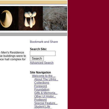
Search Site:
the Men's Residence
se buildings were to
nce hall complex for
Advanced Search
Site Navigation
Welcome to the ...
About The UIHis...
Collections
Foreword
Foundation
Gifts & Memoria...
Other UI Histor...
Postword
Special Feature...
Student Life