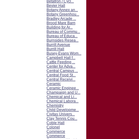
Betatron / Cycl...
Bevier Hall
Botany Annex an...
Botany Greenhou...
Bradley Arcade ...
Brood Mare Barn
Building for Ar...
Bureau of Commu...
Bureau of Educa...
Burnsides Resea...
Burrill Avenue
Burrill Hall
Busey-Evans Wom...
Campbell Hall f...
Cattle Feeding ...
Center for Adva...
Central Campus ...
Central Food St...
Central Receivi...
Ceramic
Ceramic Enginee...
Champaign and U...
Chemical and Li...
Chemical Labora...
Chemistry
Child Developme...
Civitas Univers...
Clay Tennis Cou...
Coble Hall
Colonel
Commerce
Commerce