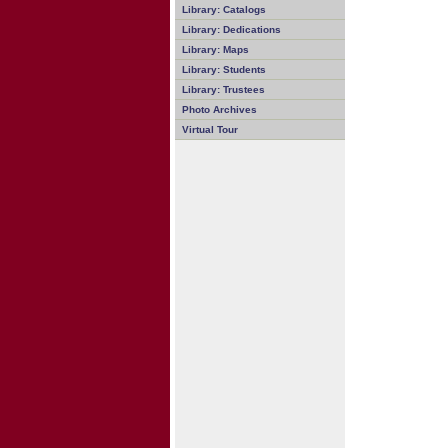
Library: Catalogs
Library: Dedications
Library: Maps
Library: Students
Library: Trustees
Photo Archives
Virtual Tour