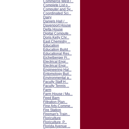
Commerce West /...
Complete List o...
Computer and Sy...
Coordinated Sci...
Dairy
Daniels Hall / ...
Davenport House
Delta House
Digital Compute...
Doris Kelly Chr...
East Chemistry ...
Education
Education Build...
Educational Res...
Eichelberger Fi...
Electrical Engi...
Electrical Engi...
Engineering Hal...
Entomology Buil...
Environmental a...
Faculty Staff H...
Faculty Tennis ...
Farm
Farm House / Mu...
Feed Barn
Filtration Plan...
Fine Arts-Comme...
Fire Station
Fireman's Train...
Floriculture
Floriculture, P...
Florida Avenue ...