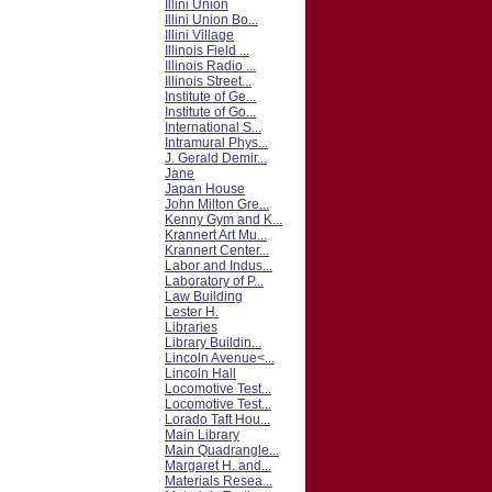
Illini Union
Illini Union Bo...
Illini Village
Illinois Field ...
Illinois Radio ...
Illinois Street...
Institute of Ge...
Institute of Go...
International S...
Intramural Phys...
J. Gerald Demir...
Jane
Japan House
John Milton Gre...
Kenny Gym and K...
Krannert Art Mu...
Krannert Center...
Labor and Indus...
Laboratory of P...
Law Building
Lester H.
Libraries
Library Buildin...
Lincoln Avenue<...
Lincoln Hall
Locomotive Test...
Locomotive Test...
Lorado Taft Hou...
Main Library
Main Quadrangle...
Margaret H. and...
Materials Resea...