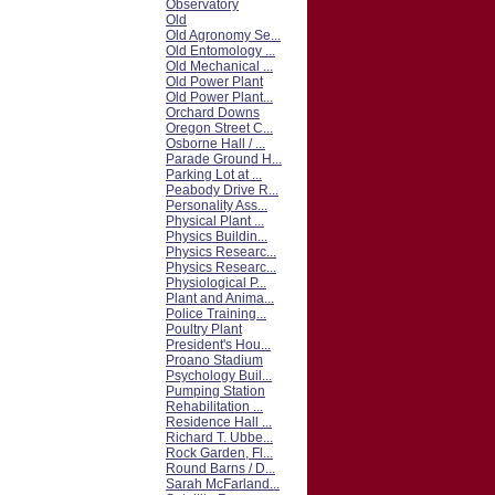
Observatory
Old
Old Agronomy Se...
Old Entomology ...
Old Mechanical ...
Old Power Plant
Old Power Plant...
Orchard Downs
Oregon Street C...
Osborne Hall / ...
Parade Ground H...
Parking Lot at ...
Peabody Drive R...
Personality Ass...
Physical Plant ...
Physics Buildin...
Physics Researc...
Physics Researc...
Physiological P...
Plant and Anima...
Police Training...
Poultry Plant
President's Hou...
Proano Stadium
Psychology Buil...
Pumping Station
Rehabilitation ...
Residence Hall ...
Richard T. Ubbe...
Rock Garden, Fl...
Round Barns / D...
Sarah McFarland...