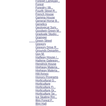
Foreign Languag...
Forest
Forestry / Illi...
Fourth Street R...
French House
Gamma House
General Horse B...
Genetics
Geological Surv...
Goodwin Green M...
Graduate Studio...
Grainger
Green Street
Gregory
Gregory Drive R...
Grounds Departm...
Guy M.
Halfway House /...
Hallene Gateway...
Hendrick House
Highway Materia...
Highway Materia...
Hill Annex
Honors Programs
Horticultural G...
Horticulture
Horticulture Fi...
Horticulture Gr...
Horticulture Se...
Ice Skating Rin...
Illini Forest P...
Illini Hall