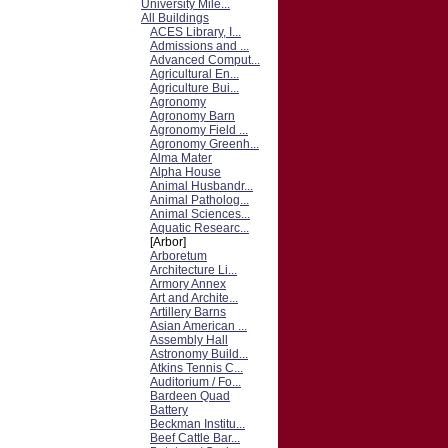
University Mile...
All Buildings
ACES Library, I...
Admissions and ...
Advanced Comput...
Agricultural En...
Agriculture Bui...
Agronomy
Agronomy Barn
Agronomy Field ...
Agronomy Greenh...
Alma Mater
Alpha House
Animal Husbandr...
Animal Patholog...
Animal Sciences...
Aquatic Researc...
[Arbor]
Arboretum
Architecture Li...
Armory Annex
Art and Archite...
Artillery Barns
Asian American ...
Assembly Hall
Astronomy Build...
Atkins Tennis C...
Auditorium / Fo...
Bardeen Quad
Battery
Beckman Institu...
Beef Cattle Bar...