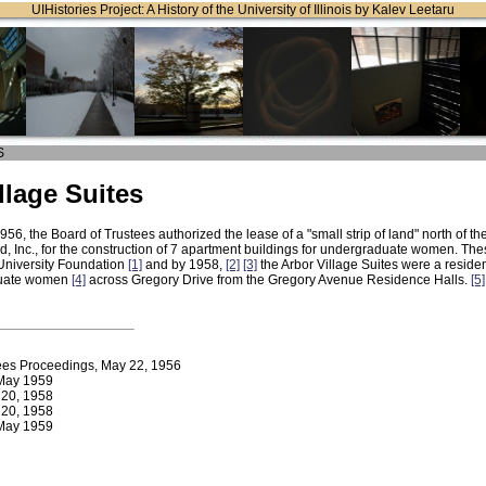
UIHistories Project: A History of the University of Illinois by Kalev Leetaru
S
llage Suites
56, the Board of Trustees authorized the lease of a "small strip of land" north of 
d, Inc., for the construction of 7 apartment buildings for undergraduate women. The
University Foundation
[1]
and by 1958,
[2]
[3]
the Arbor Village Suites were a reside
duate women
[4]
across Gregory Drive from the Gregory Avenue Residence Halls.
[5]
ees Proceedings, May 22, 1956
ay 1959
y 20, 1958
y 20, 1958
ay 1959