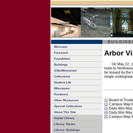
B U I L D I N G 
Welcome
Arbor Vi
Foreword
Foundation
On May 22, 19
Buildings
Halls to Northwoo
Gifts/Memorials
be leased by the 
single undergra
Collections
Student Life
Milestones
Postword
[1]
Board of Trust
Other Resources
[2]
Campus Map M
Special Collections
[3]
Daily Illini Ma
About This Site
[4]
Daily Illini Ma
[5]
Campus Map M
Digital Library
Library: Books
Library: Buildings