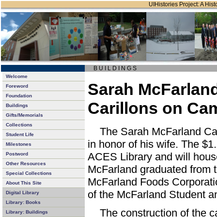
UIHistories Project: A Hist
B U I L D I N G S
Welcome
Sarah McFarlan
Foreword
Foundation
Carillons on C
Buildings
Gifts/Memorials
Collections
The Sarah McFarland Camp
Student Life
in honor of his wife. The $1.
Milestones
ACES Library and will house 
Postword
Other Resources
McFarland graduated from th
Special Collections
McFarland Foods Corporatio
About This Site
of the McFarland Student a
Digital Library
Library: Books
The construction of the c
Library: Buildings