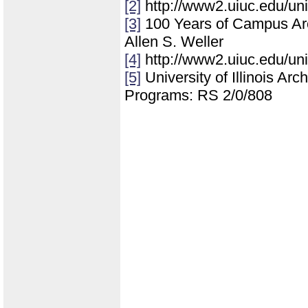
[2]
http://www2.uiuc.edu/un
[3]
100 Years of Campus Archi
Allen S. Weller
[4]
http://www2.uiuc.edu/un
[5]
University of Illinois Ar
Programs: RS 2/0/808