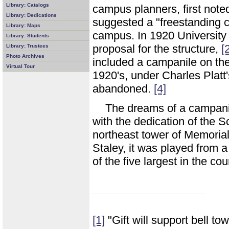
Library: Catalogs
campus planners, first not
Library: Dedications
suggested a "freestanding 
Library: Maps
campus. In 1920 University
Library: Students
proposal for the structure,
[
Library: Trustees
Photo Archives
included a campanile on th
Virtual Tour
1920's, under Charles Platt'
abandoned.
[4]
The dreams of a campani
with the dedication of the 
northeast tower of Memorial
Staley, it was played from 
of the five largest in the cou
[1]
"Gift will support bell t