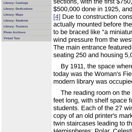
sections, with the first $75
Library: Catalogs
$500,000 done in 1925, and 
Library: Dedications
Library: Maps
[4]
Due to construction cons
Library: Students
actually mounted before the
Library: Trustees
to be braced like "a miniatur
Photo Archives
wind pressure from the west
Virtual Tour
The main entrance featured
seating 250 and housing 5
By 1911, the space where 
today was the Woman's Fi
modern library was occupie
The reading room on the 
feet long, with shelf space
students. Each of the 27 wi
copy of an old printer's mar
twin staircases leading to 
Hemispheres: Polar, Celesti