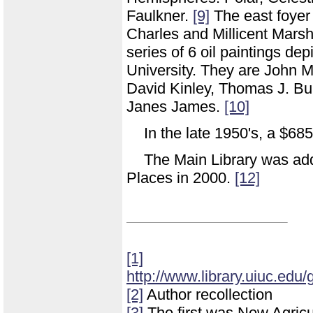
Faulkner.
[9]
The east foyer 
Charles and Millicent Marsha
series of 6 oil paintings depi
University. They are John 
David Kinley, Thomas J. Bu
Janes James.
[10]
In the late 1950's, a $68
The Main Library was adde
Places in 2000.
[12]
[1]
http://www.library.uiuc.edu/
[2]
Author recollection
[3]
The first was New Agricu