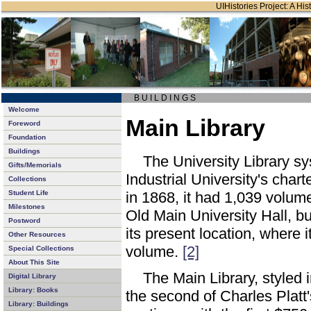
UIHistories Project: A Hist
B U I L D I N G S
Welcome
Main Library
Foreword
Foundation
Buildings
The University Library sy
Gifts/Memorials
Industrial University's cha
Collections
Student Life
in 1868, it had 1,039 volum
Milestones
Old Main University Hall, but
Postword
its present location, where i
Other Resources
volume.
[2]
Special Collections
About This Site
The Main Library, styled 
Digital Library
Library: Books
the second of Charles Platt
Library: Buildings