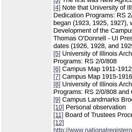
[4]
Note that University of Il
Dedication Programs: RS 2/0
began (1923, 1925, 1927), 
Development of the Campus of
Thomas O'Donnell - UI Press
dates (1926, 1928, and 192
[5]
University of Illinois Ar
Programs: RS 2/0/808
[6]
Campus Map 1911-1912
[7]
Campus Map 1915-191
[8]
University of Illinois Ar
Programs: RS 2/0/808 and
[9]
Campus Landmarks Bro
[10]
Personal observation
[11]
Board of Trustees Proc
[12]
http://www.nationalregister