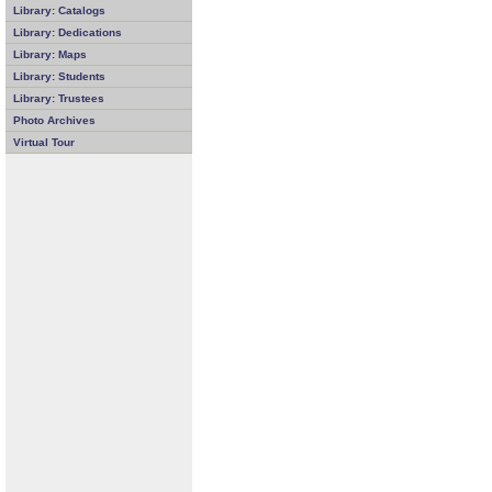
Library: Catalogs
Library: Dedications
Library: Maps
Library: Students
Library: Trustees
Photo Archives
Virtual Tour