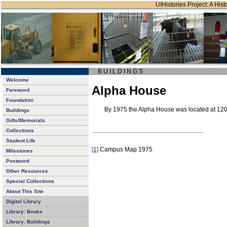
UIHistories Project: A Hist
B U I L D I N G S
Welcome
Alpha House
Foreword
Foundation
By 1975 the Alpha House
was located at 120
Buildings
Gifts/Memorials
Collections
Student Life
[1]
Campus Map 1975
Milestones
Postword
Other Resources
Special Collections
About This Site
Digital Library
Library: Books
Library: Buildings